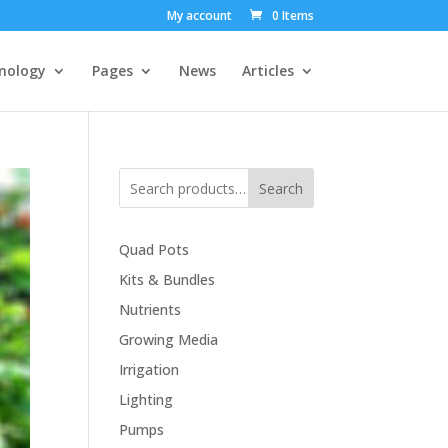
My account
0 Items
nology
Pages
News
Articles
Search
Quad Pots
Kits & Bundles
Nutrients
Growing Media
Irrigation
Lighting
Pumps