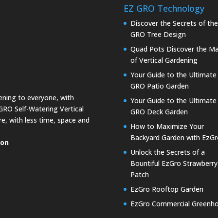
EZ GRO Technology
Discover the Secrets of th
GRO Tree Design
Quad Pots Discover the Ma
of Vertical Gardening
Your Guide to the Ultimate
GRO Patio Garden
dening to everyone, with
Your Guide to the Ultimate
GRO Self-Watering Vertical
GRO Deck Garden
e, with less time, space and
How to Maximize Your
Backyard Garden with EzGr
ion
Unlock the Secrets of a
Bountiful EzGro Strawberry
Patch
EzGro Rooftop Garden
EzGro Commercial Greenh