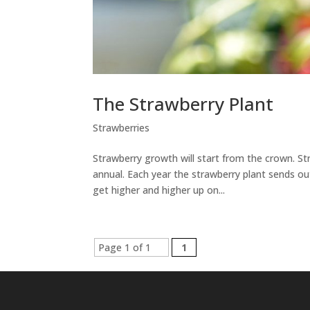
The Strawberry Plant
Strawberries
Strawberry growth will start from the crown. Str
annual. Each year the strawberry plant sends o
get higher and higher up on...
Page 1 of 1
1