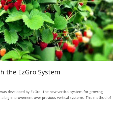
th the EzGro System
em was developed by EzGro. The new vertical system for growing
s a big improvement over previous vertical systems. This method of