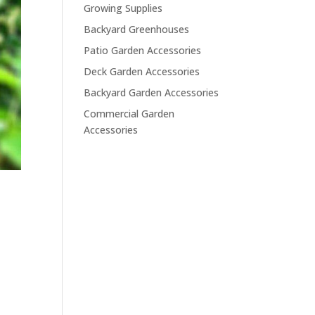
Growing Supplies
Backyard Greenhouses
Patio Garden Accessories
Deck Garden Accessories
Backyard Garden Accessories
Commercial Garden
Accessories