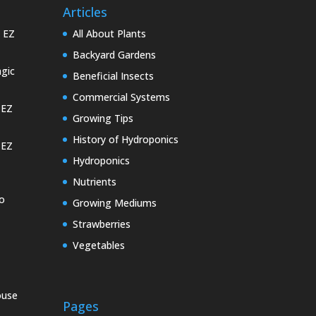
Articles
e EZ
All About Plants
Backyard Gardens
gic
Beneficial Insects
Commercial Systems
 EZ
Growing Tips
History of Hydroponics
 EZ
Hydroponics
Nutrients
o
Growing Mediums
Strawberries
Vegetables
ouse
Pages