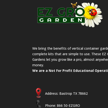
We bring the benefits of vertical container gar
complete kits that are simple to use. These EZ 
Gardens let you grow like a pro, almost anywher
money.
We are a Not For Profit Educational Operat
Address: Bastrop TX 78662
Phone: 866 50-EZGRO