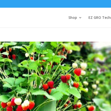
Shop
EZ GRO Tech