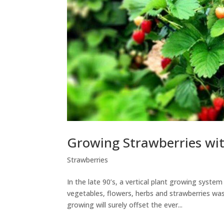
Growing Strawberries wi
Strawberries
In the late 90’s, a vertical plant growing syst
vegetables, flowers, herbs and strawberries wa
growing will surely offset the ever...