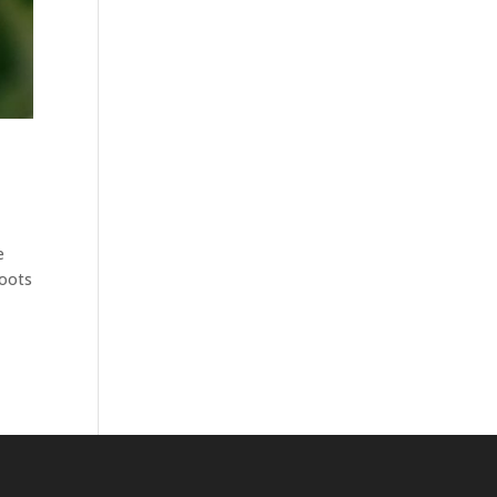
e
roots