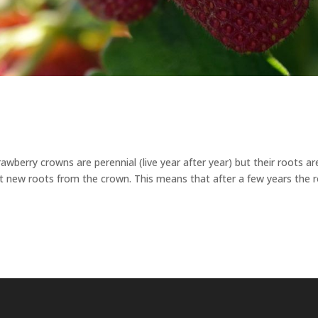
awberry crowns are perennial (live year after year) but their roots ar
ut new roots from the crown. This means that after a few years the 