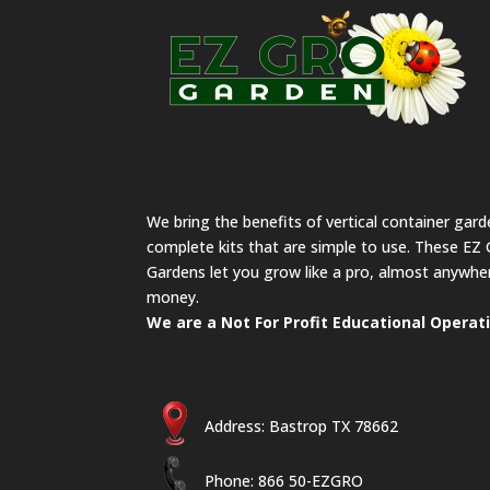
We bring the benefits of vertical container gar
complete kits that are simple to use. These EZ 
Gardens let you grow like a pro, almost anywher
money.
We are a Not For Profit Educational Operat
Address: Bastrop TX 78662
Phone: 866 50-EZGRO