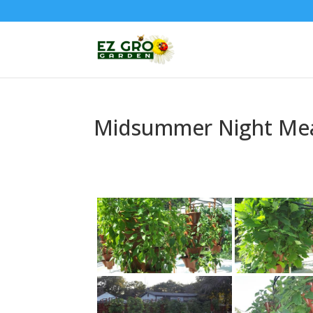
Midsummer Night Me