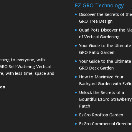
EZ GRO Technology
Discover the Secrets of th
GRO Tree Design
Quad Pots Discover the Ma
of Vertical Gardening
Your Guide to the Ultimate
GRO Patio Garden
dening to everyone, with
Your Guide to the Ultimate
GRO Self-Watering Vertical
GRO Deck Garden
e, with less time, space and
How to Maximize Your
Backyard Garden with EzGr
ion
Unlock the Secrets of a
Bountiful EzGro Strawberry
Patch
EzGro Rooftop Garden
EzGro Commercial Greenh