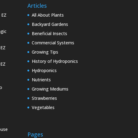
Articles
e EZ
All About Plants
Backyard Gardens
gic
Beneficial Insects
Commercial Systems
 EZ
Growing Tips
History of Hydroponics
 EZ
Hydroponics
Nutrients
o
Growing Mediums
Strawberries
Vegetables
ouse
Pages