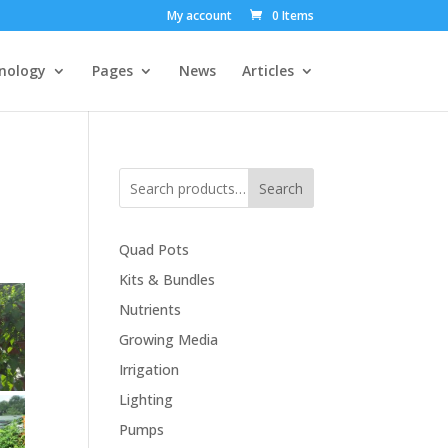
My account
0 Items
nology
Pages
News
Articles
Search
Quad Pots
Kits & Bundles
Nutrients
Growing Media
Irrigation
Lighting
Pumps