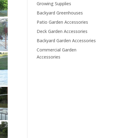
Growing Supplies
Backyard Greenhouses
Patio Garden Accessories
Deck Garden Accessories
Backyard Garden Accessories
Commercial Garden
Accessories