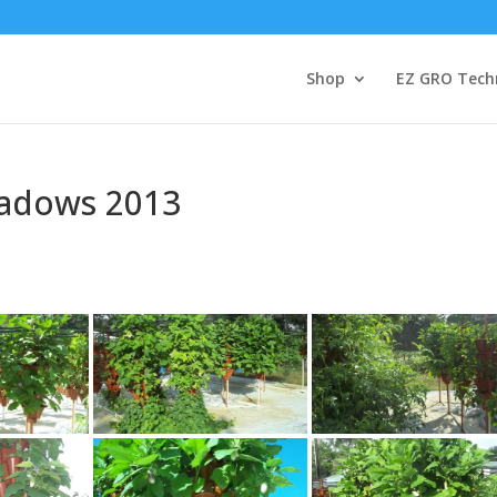
Shop
EZ GRO Tech
adows 2013