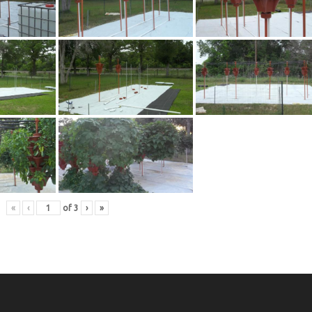
«
‹
of
3
›
»