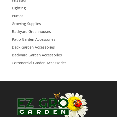
Irrigation
Lighting
Pumps
Growing Supplies
Backyard Greenhouses
Patio Garden Accessories
Deck Garden Accessories
Backyard Garden Accessories
Commercial Garden Accessories