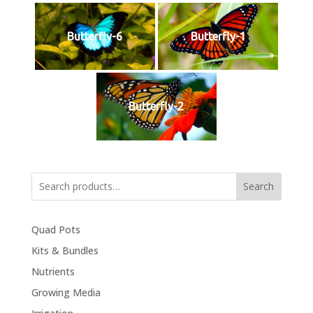
Butterfly-6
Butterfly-1
Butterfly-2
Search
Quad Pots
Kits & Bundles
Nutrients
Growing Media