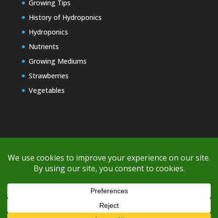
Growing Tips
History of Hydroponics
Hydroponics
Nutrients
Growing Mediums
Strawberries
Vegetables
Copyright © 2000-2026 EZ GRO Garden
If you're having difficulty with shipping or if the cost is too high,