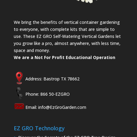
We bring the benefits of vertical container gardening
to everyone, with complete kits that are simple to
use. These EZ GRO Self-Watering Vertical Gardens let
you grow like a pro, almost anywhere, with less time,
space and money.
We are a Not For Profit Educational Operation
Address: Bastrop TX 78662
Phone: 866 50-EZGRO
Email:
info@EzGroGarden.com
EZ GRO Technology