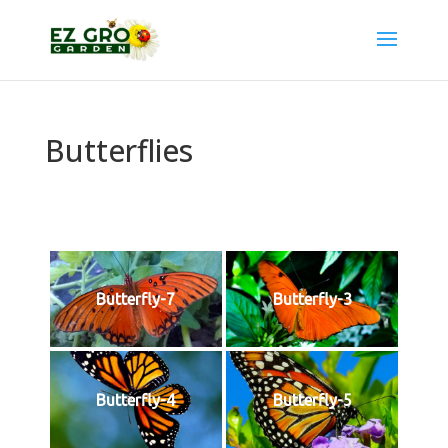
Butterflies
Butterfly-7
Butterfly-3
Butterfly-4
Butterfly-5