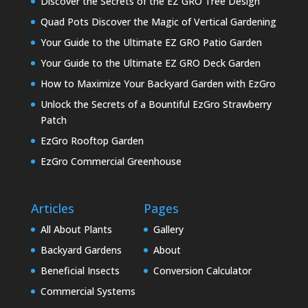
Discover the Secrets of the EZ GRO Tree Design
Quad Pots Discover the Magic of Vertical Gardening
Your Guide to the Ultimate EZ GRO Patio Garden
Your Guide to the Ultimate EZ GRO Deck Garden
How to Maximize Your Backyard Garden with EzGro
Unlock the Secrets of a Bountiful EzGro Strawberry
Patch
EzGro Rooftop Garden
EzGro Commercial Greenhouse
Articles
Pages
All About Plants
Gallery
Backyard Gardens
About
Beneficial Insects
Conversion Calculator
Commercial Systems