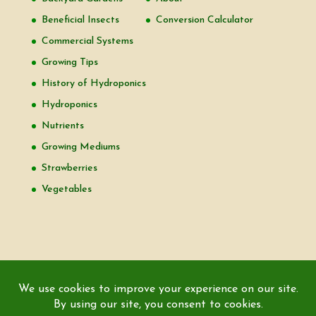
Beneficial Insects
Conversion Calculator
Commercial Systems
Growing Tips
History of Hydroponics
Hydroponics
Nutrients
Growing Mediums
Strawberries
Vegetables