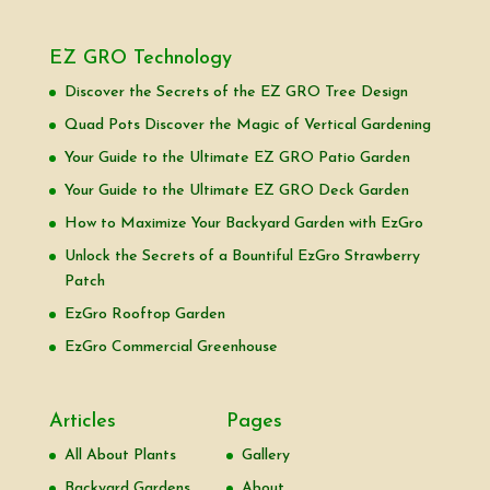
EZ GRO Technology
Discover the Secrets of the EZ GRO Tree Design
Quad Pots Discover the Magic of Vertical Gardening
Your Guide to the Ultimate EZ GRO Patio Garden
Your Guide to the Ultimate EZ GRO Deck Garden
How to Maximize Your Backyard Garden with EzGro
Unlock the Secrets of a Bountiful EzGro Strawberry
Patch
EzGro Rooftop Garden
EzGro Commercial Greenhouse
Articles
Pages
All About Plants
Gallery
Backyard Gardens
About