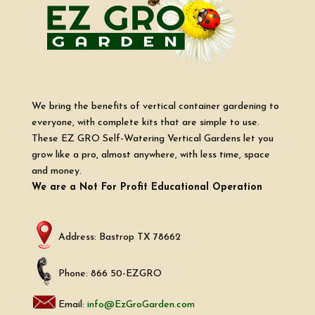
We bring the benefits of vertical container gardening to
everyone, with complete kits that are simple to use.
These EZ GRO Self-Watering Vertical Gardens let you
grow like a pro, almost anywhere, with less time, space
and money.
We are a Not For Profit Educational Operation
Address: Bastrop TX 78662
Phone: 866 50-EZGRO
Email:
info@EzGroGarden.com