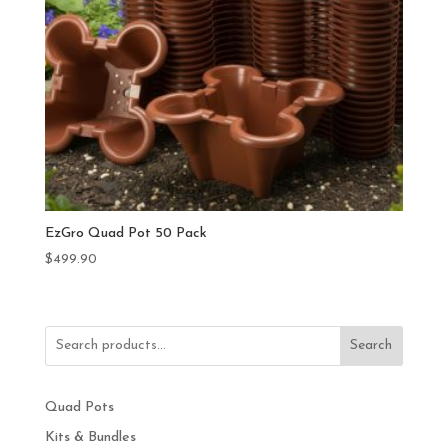
EzGro Quad Pot 50 Pack
$
499.90
Search
Quad Pots
Kits & Bundles