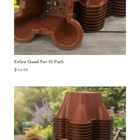
EzGro Quad Pot 10 Pack
$
114.99