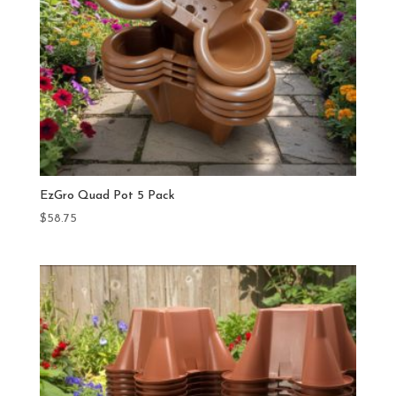
EzGro Quad Pot 5 Pack
$
58.75