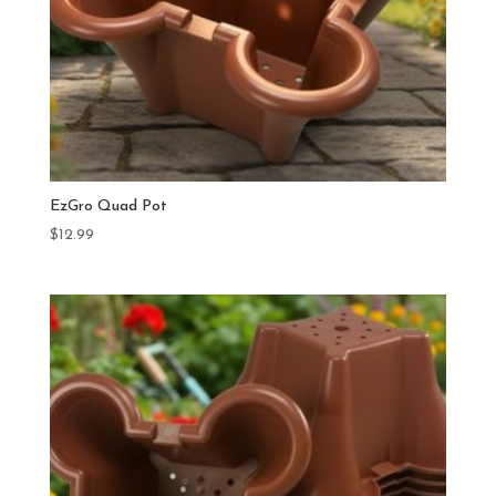
EzGro Quad Pot
$
12.99