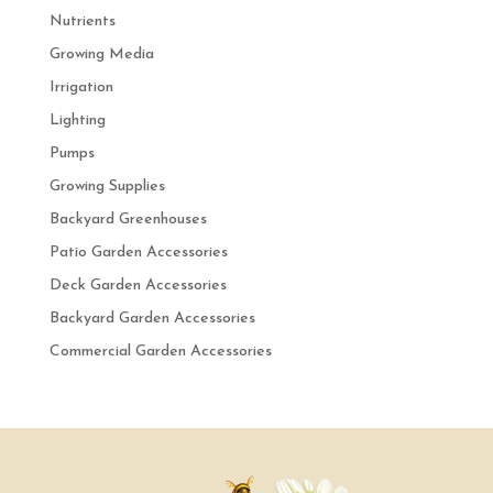
Nutrients
Growing Media
Irrigation
Lighting
Pumps
Growing Supplies
Backyard Greenhouses
Patio Garden Accessories
Deck Garden Accessories
Backyard Garden Accessories
Commercial Garden Accessories