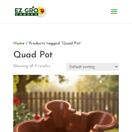
Home
/ Products tagged “Quad Pot”
Quad Pot
Showing all 5 results