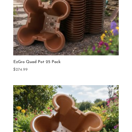
EzGro Quad Pot 25 Pack
$
274.99