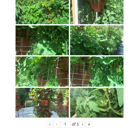
«
‹
of
5
›
»