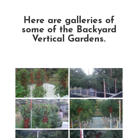
Here are galleries of
some of the Backyard
Vertical Gardens.