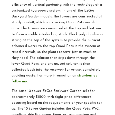
efficiency of vertical gardening with the technology of a
customized hydroponic system. In any of the EzGro
Backyard Garden models, the towers are constructed of
sturdy conduit, which our stacking Quad Pots are slid
onto. The towers are connected at the top and bottom
to form a stable interlocking stack. Black poly drip-line is
strung at the top of the system to provide the nutrient-
enhanced water to the top Quad Pots in the system at
timed intervals, so the plants receive just as much as
they need. The solution then drips down through the
lower Quad Pots, and any unused solution is then
collected back into the reservoir for re-use, completely
avoiding waste. For more information on
strawberries
follow me
.
The base 10 tower EzGro Backyard Garden sells for
approximately $1500, with slight price differences
occurring based on the requirements of your specific set-
up. The 10 tower Garden includes the Quad Pots, PVC,
couplings, drip line, pump, timer, growing medium and