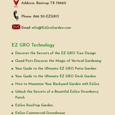
Address: Bastrop TX 78662
Phone: 866 50-EZGRO
Email:
info@EzGroGarden.com
EZ GRO Technology
Discover the Secrets of the EZ GRO Tree Design
Quad Pots Discover the Magic of Vertical Gardening
Your Guide to the Ultimate EZ GRO Patio Garden
Your Guide to the Ultimate EZ GRO Deck Garden
How to Maximize Your Backyard Garden with EzGro
Unlock the Secrets of a Bountiful EzGro Strawberry
Patch
EzGro Rooftop Garden
EzGro Commercial Greenhouse