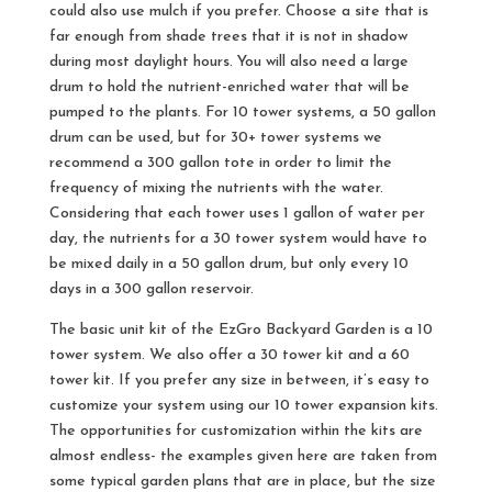
could also use mulch if you prefer. Choose a site that is
far enough from shade trees that it is not in shadow
during most daylight hours. You will also need a large
drum to hold the nutrient-enriched water that will be
pumped to the plants. For 10 tower systems, a 50 gallon
drum can be used, but for 30+ tower systems we
recommend a 300 gallon tote in order to limit the
frequency of mixing the nutrients with the water.
Considering that each tower uses 1 gallon of water per
day, the nutrients for a 30 tower system would have to
be mixed daily in a 50 gallon drum, but only every 10
days in a 300 gallon reservoir.
The basic unit kit of the EzGro Backyard Garden is a 10
tower system. We also offer a 30 tower kit and a 60
tower kit. If you prefer any size in between, it’s easy to
customize your system using our 10 tower expansion kits.
The opportunities for customization within the kits are
almost endless- the examples given here are taken from
some typical garden plans that are in place, but the size