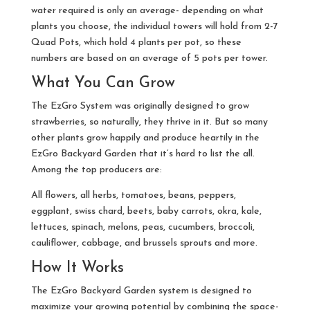
water required is only an average- depending on what
plants you choose, the individual towers will hold from 2-7
Quad Pots, which hold 4 plants per pot, so these
numbers are based on an average of 5 pots per tower.
What You Can Grow
The EzGro System was originally designed to grow
strawberries, so naturally, they thrive in it. But so many
other plants grow happily and produce heartily in the
EzGro Backyard Garden that it’s hard to list the all.
Among the top producers are:
All flowers, all herbs, tomatoes, beans, peppers,
eggplant, swiss chard, beets, baby carrots, okra, kale,
lettuces, spinach, melons, peas, cucumbers, broccoli,
cauliflower, cabbage, and brussels sprouts and more.
How It Works
The EzGro Backyard Garden system is designed to
maximize your growing potential by combining the space-