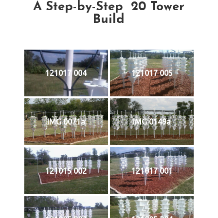
A Step-by-Step 20 Tower
Build
121017 004
121017 005
IMG 0071a
IMG 0149a
121015 002
121017 001