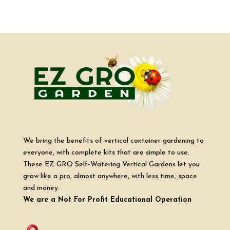
We bring the benefits of vertical container gardening to
everyone, with complete kits that are simple to use.
These EZ GRO Self-Watering Vertical Gardens let you
grow like a pro, almost anywhere, with less time, space
and money.
We are a Not For Profit Educational Operation