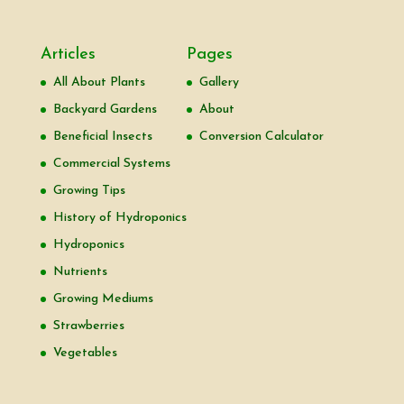
Articles
Pages
All About Plants
Gallery
Backyard Gardens
About
Beneficial Insects
Conversion Calculator
Commercial Systems
Growing Tips
History of Hydroponics
Hydroponics
Nutrients
Growing Mediums
Strawberries
Vegetables