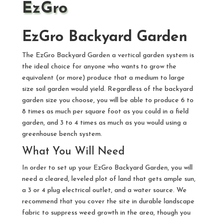
EzGro
EzGro Backyard Garden
The EzGro Backyard Garden a vertical garden system is
the ideal choice for anyone who wants to grow the
equivalent (or more) produce that a medium to large
size soil garden would yield. Regardless of the backyard
garden size you choose, you will be able to produce 6 to
8 times as much per square foot as you could in a field
garden, and 3 to 4 times as much as you would using a
greenhouse bench system.
What You Will Need
In order to set up your EzGro Backyard Garden, you will
need a cleared, leveled plot of land that gets ample sun,
a 3 or 4 plug electrical outlet, and a water source. We
recommend that you cover the site in durable landscape
fabric to suppress weed growth in the area, though you