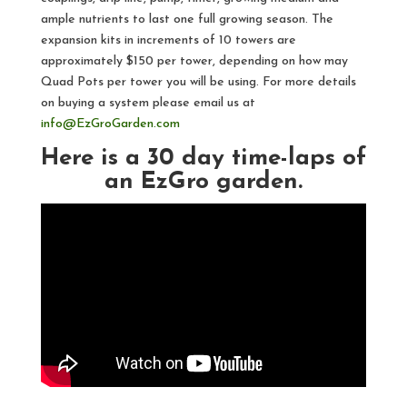
ample nutrients to last one full growing season. The
expansion kits in increments of 10 towers are
approximately $150 per tower, depending on how may
Quad Pots per tower you will be using. For more details
on buying a system please email us at
info@EzGroGarden.com
Here is a 30 day time-laps of
an EzGro garden.