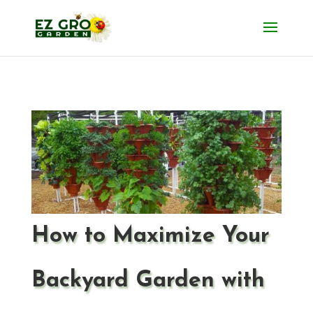
How to Maximize Your
Backyard Garden with