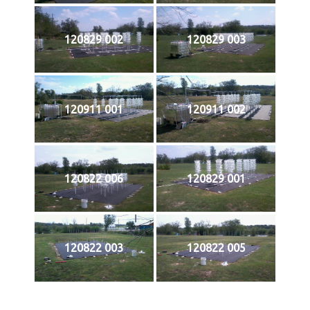
120829 002
120829 003
120911 001
120911 002
120822 006
120829 001
120822 003
120822 005