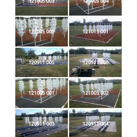
121005 003
121005 004
121005 005
121015 001
120911 005
120911 006
121005 001
121005 002
120911 003
120911 004