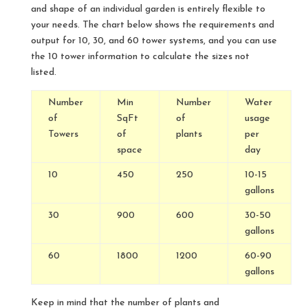
and shape of an individual garden is entirely flexible to
your needs. The chart below shows the requirements and
output for 10, 30, and 60 tower systems, and you can use
the 10 tower information to calculate the sizes not
listed.
Number
Min
Number
Water
of
SqFt
of
usage
Towers
of
plants
per
space
day
10
450
250
10-15
gallons
30
900
600
30-50
gallons
60
1800
1200
60-90
gallons
Keep in mind that the number of plants and